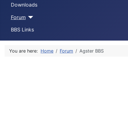
Downloads
Forum
BBS Links
You are here:
Home
Forum
Agster BBS