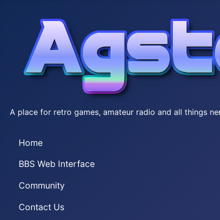
A place for retro games, amateur radio and all things ne
Home
BBS Web Interface
Community
Contact Us