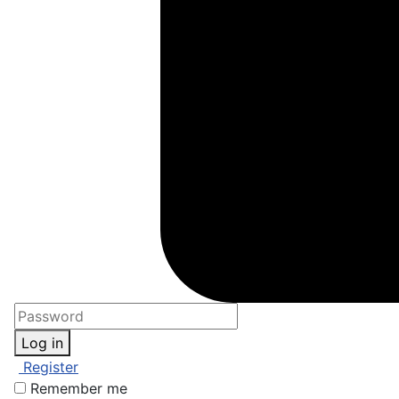
Log in
Register
Remember me