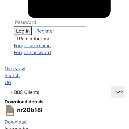
Log in
Register
Remember me
Forgot username
Forgot password
Overview
Search
Up
Download details
nr20b18l
Download
Information