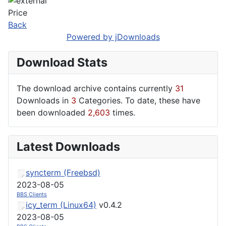
Price
Back
Powered by jDownloads
Download Stats
The download archive contains currently
31
Downloads in
3
Categories. To date, these have
been downloaded
2,603
times.
Latest Downloads
syncterm (Freebsd)
2023-08-05
BBS Clients
icy_term (Linux64)
v0.4.2
2023-08-05