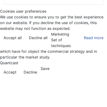
Cookies user preferences
We use cookies to ensure you to get the best experience
on our website. If you decline the use of cookies, this
website may not function as expected.
Marketing
Accept all
Decline all
Read more
Set of
techniques
which have for object the commercial strategy and in
particular the market study.
Quantcast
Save
Accept
Decline