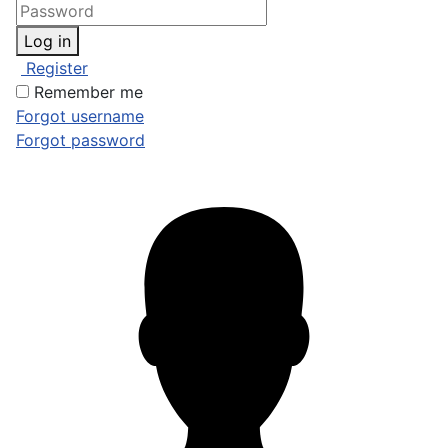
Log in
Register
Remember me
Forgot username
Forgot password