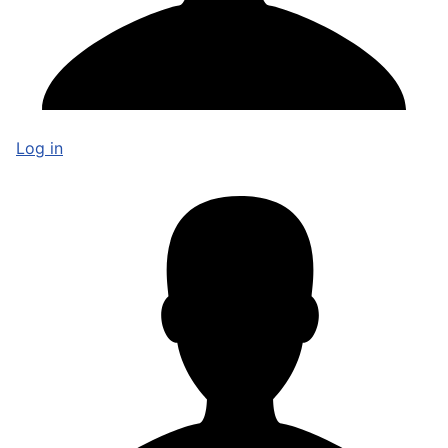
Log in