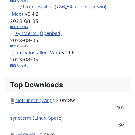
BBS Clients
IcyTerm-Installer (x86_64-apple-darwin)
(Mac)
v0.4.2
2023-08-05
BBS Clients
syncterm (Openbsd)
2023-08-05
BBS Clients
putty Installer (Win)
v0.69
2023-08-05
BBS Clients
Top Downloads
Netrunner (Win)
v2.0b18w
102
syncterm (Linux Sparc)
94