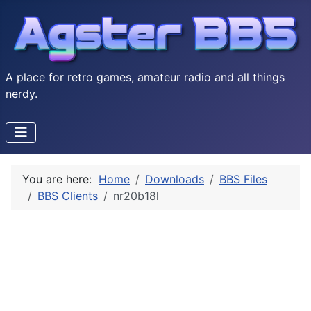
A place for retro games, amateur radio and all things
nerdy.
You are here:
Home
Downloads
BBS Files
BBS Clients
nr20b18l