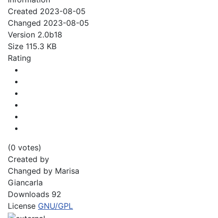
Created
2023-08-05
Changed
2023-08-05
Version
2.0b18
Size
115.3 KB
Rating
(0 votes)
Created by
Changed by
Marisa
Giancarla
Downloads
92
License
GNU/GPL