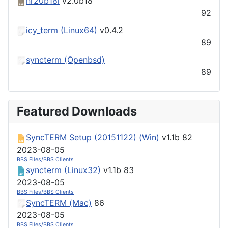
nr20b18l
v2.0b18
92
icy_term (Linux64)
v0.4.2
89
syncterm (Openbsd)
89
Featured Downloads
SyncTERM Setup (20151122) (Win)
v1.1b
82
2023-08-05
BBS Files/BBS Clients
syncterm (Linux32)
v1.1b
83
2023-08-05
BBS Files/BBS Clients
SyncTERM (Mac)
86
2023-08-05
BBS Files/BBS Clients