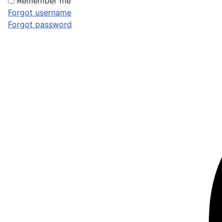
Remember me
Forgot username
Forgot password