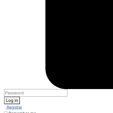
Log in
Register