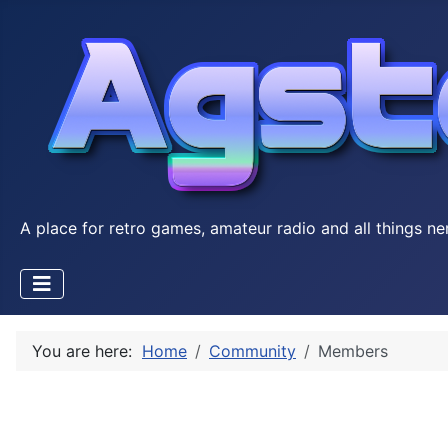
A place for retro games, amateur radio and all things ne
You are here:
Home
Community
Members